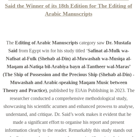
Said the Winner of its 18th Edition for The Editing of
Arabic Manuscripts
The
Editing of Arabic Manuscripts
category saw
Dr. Mustafa
Said
from Egypt win for his study titled ‘
Safinat al-Mulk wa-
Nafisat al-Fulk (Shehab al-Din) al-Muwashah wa-Musiqa al-
Maqam al-Natiqa bil-Arabiya bayn al-Tantheer wal-Maras’
(The Ship of Possession and the Precious Ship (Shehab al-Din) -
Muwashah and Arabic-speaking Maqam Music between
Theory and Practice)
, published by ElAin Publishing in 2023. The
researcher conducted a comprehensive methodological study,
showcasing his scientific acumen and enhanced prowess to analyse,
understand, and critique. Dr. Said’s work makes it evident that he
made a significant effort to organise his report and present
information clearly to the reader. Remarkably this study stands out