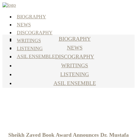
BIOGRAPHY
NEWS
DISCOGRAPHY
BIOGRAPHY
WRITINGS
NEWS
LISTENING
DISCOGRAPHY
ASIL ENSEMBLE
WRITINGS
LISTENING
ASIL ENSEMBLE
April 15, 2024
Sheikh Zayed Book Award Announces Dr. Mustafa