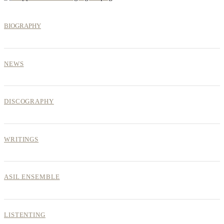
BIOGRAPHY
NEWS
DISCOGRAPHY
WRITINGS
ASIL ENSEMBLE
LISTENTING