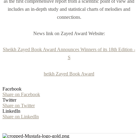
as the first comprehensive report from a scientific point of view and
includes an in-depth study and statistical charts of melodies and
connections.
News link on Zayed Award Website:
Sheikh Zayed Book Award Announces Winners of its 18th Edition -
S
heikh Zayed Book Award
Facebook
Share on Facebook
Twitter
Share on Twitter
LinkedIn
Share on LinkedIn