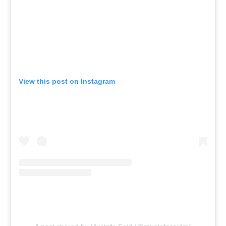
View this post on Instagram