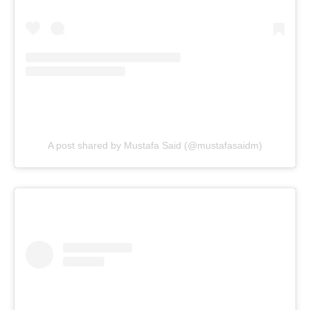
A post shared by Mustafa Said (@mustafasaidm)