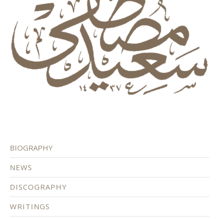
BIOGRAPHY
NEWS
DISCOGRAPHY
WRITINGS