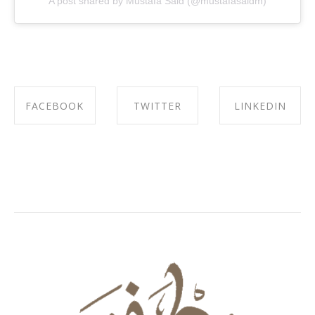
A post shared by Mustafa Said (@mustafasaidm)
FACEBOOK
TWITTER
LINKEDIN
SHARE ON
SHARE ON
SHARE ON
FACEBOOK
TWITTER
LINKEDIN