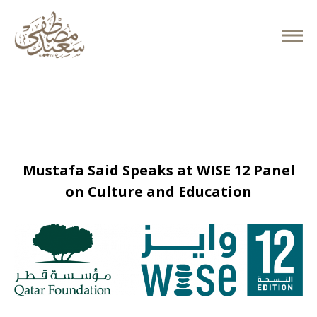
November 26, 2025
Mustafa Said Speaks at WISE 12 Panel
on Culture and Education