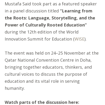
Mustafa Said took part as a featured speaker
in a panel discussion titled
“Learning from
the Roots: Language, Storytelling, and the
Power of Culturally Rooted Education”
during the 12th edition of the World
Innovation Summit for Education (
WISE
).
The event was held on 24–25 November at the
Qatar National Convention Centre in Doha,
bringing together educators, thinkers, and
cultural voices to discuss the purpose of
education and its vital role in serving
humanity.
Watch parts of the discussion here: