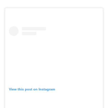
View this post on Instagram