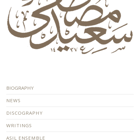
BIOGRAPHY
NEWS
DISCOGRAPHY
WRITINGS
ASIL ENSEMBLE