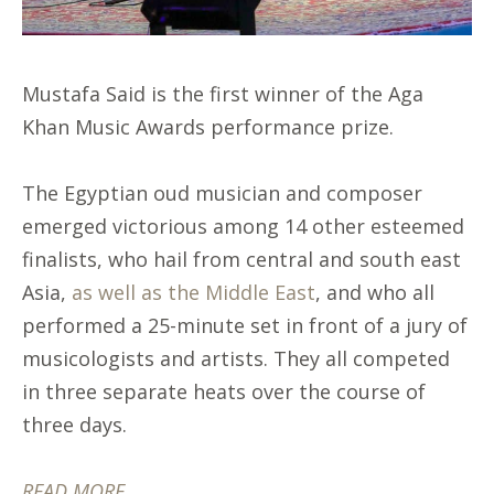
Mustafa Said is the first winner of the Aga
Khan Music Awards performance prize.
The Egyptian oud musician and composer
emerged victorious among 14 other esteemed
finalists, who hail from central and south east
Asia,
as well as the Middle East
, and who all
performed a 25-minute set in front of a jury of
musicologists and artists. They all competed
in three separate heats over the course of
three days.
READ MORE