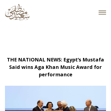
March 31, 2019
THE NATIONAL NEWS: Egypt’s Mustafa
Said wins Aga Khan Music Award for
performance