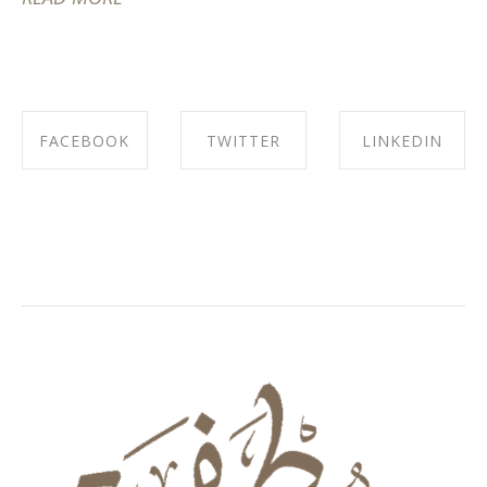
FACEBOOK
TWITTER
LINKEDIN
SHARE ON
SHARE ON
SHARE ON
FACEBOOK
TWITTER
LINKEDIN